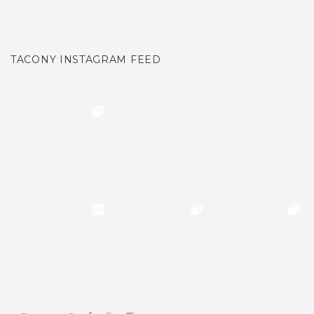
TACONY INSTAGRAM FEED