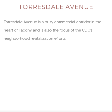
TORRESDALE AVENUE
Torresdale Avenue is a busy commercial corridor in the
heart of Tacony and is also the focus of the CDC’s
neighborhood revitalization efforts.