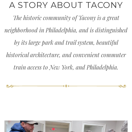
A STORY ABOUT TACONY
The historic community of Tacony is a great
neighborhood in Philadelphia, and is distinguished
by its large park and trail system, beautiful
historical architecture, and convenient commuter
train access to New York, and Philadelphia.