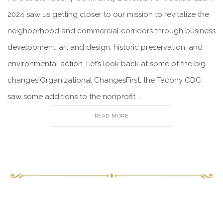
2024 saw us getting closer to our mission to revitalize the
neighborhood and commercial corridors through business
development, art and design, historic preservation, and
environmental action. Let’s look back at some of the big
changes!Organizational ChangesFirst, the Tacony CDC
saw some additions to the nonprofit ...
READ MORE