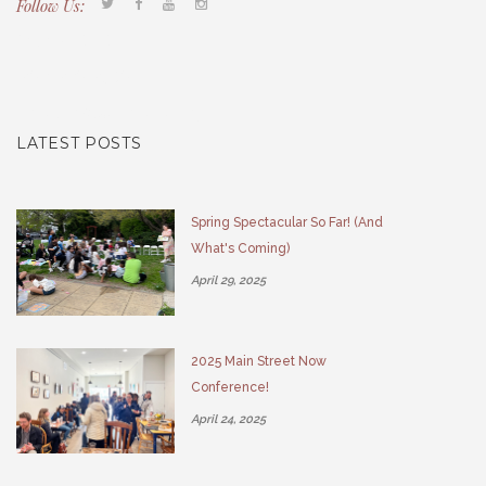
Follow Us:
Tacony CDC
(267) 276-2586
director@taconycdc.org
LATEST POSTS
Spring Spectacular So Far! (And
What's Coming)
April 29, 2025
2025 Main Street Now
Conference!
April 24, 2025