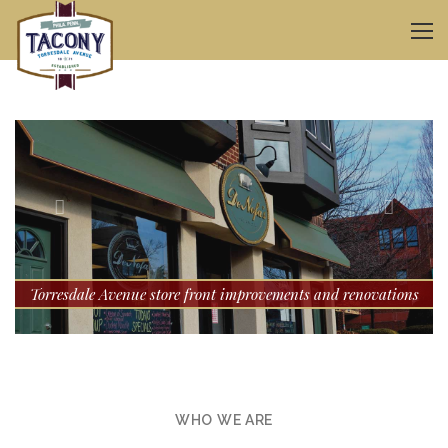
ul
Torresdale Avenue store front improvements and renovations
WHO WE ARE