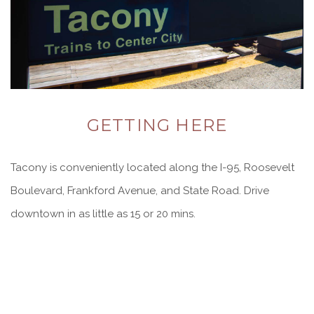
GETTING HERE
Tacony is conveniently located along the I-95, Roosevelt
Boulevard, Frankford Avenue, and State Road. Drive
downtown in as little as 15 or 20 mins.