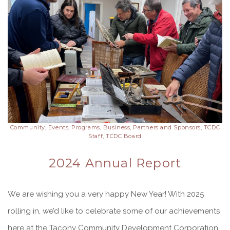
Community, Events, Programs, Business, Partners and Sponsors, TCDC
Staff, TCDC Board
2024 Annual Report
We are wishing you a very happy New Year! With 2025
rolling in, we’d like to celebrate some of our achievements
here at the Tacony Community Development Corporation.