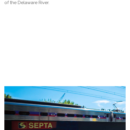
of the Delaware River.