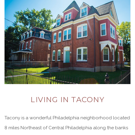
LIVING IN TACONY
Tacony is a wonderful Philadelphia neighborhood located
8 miles Northeast of Central Philadelphia along the banks