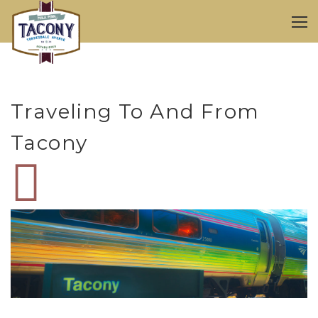
Traveling To And From
Tacony