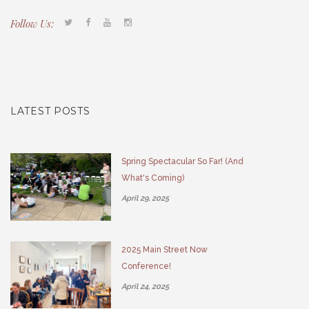
Follow Us:
Tacony CDC
(267) 276-2586
director@taconycdc.org
LATEST POSTS
Spring Spectacular So Far! (And
What's Coming)
April 29, 2025
2025 Main Street Now
Conference!
April 24, 2025