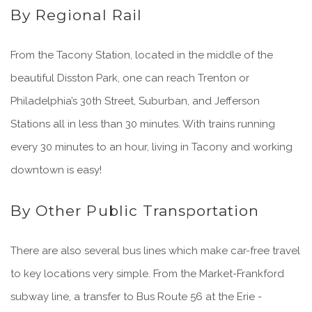
By Regional Rail
From the Tacony Station, located in the middle of the
beautiful Disston Park, one can reach Trenton or
Philadelphia’s 30th Street, Suburban, and Jefferson
Stations all in less than 30 minutes. With trains running
every 30 minutes to an hour, living in Tacony and working
downtown is easy!
By Other Public Transportation
There are also several bus lines which make car-free travel
to key locations very simple. From the Market-Frankford
subway line, a transfer to Bus Route 56 at the Erie -