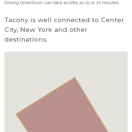
Driving downtown can take as little as 15 or 20 minutes.
Tacony is well connected to Center
City, New York and other
destinations.