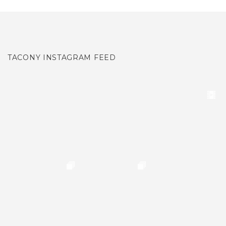
TACONY INSTAGRAM FEED