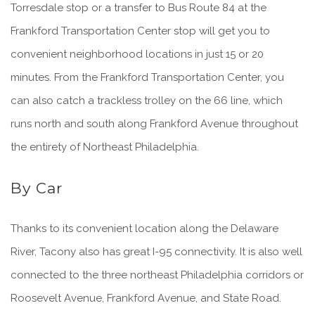
Torresdale stop or a transfer to Bus Route 84 at the
Frankford Transportation Center stop will get you to
convenient neighborhood locations in just 15 or 20
minutes. From the Frankford Transportation Center, you
can also catch a trackless trolley on the 66 line, which
runs north and south along Frankford Avenue throughout
the entirety of Northeast Philadelphia.
By Car
Thanks to its convenient location along the Delaware
River, Tacony also has great I-95 connectivity. It is also well
connected to the three northeast Philadelphia corridors or
Roosevelt Avenue, Frankford Avenue, and State Road.