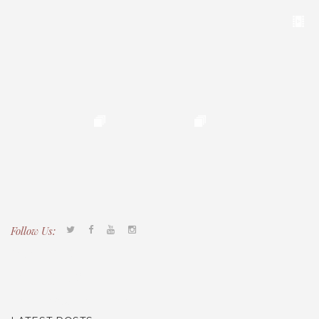
Follow Us:
Tacony CDC
(267) 276-2586
director@taconycdc.org