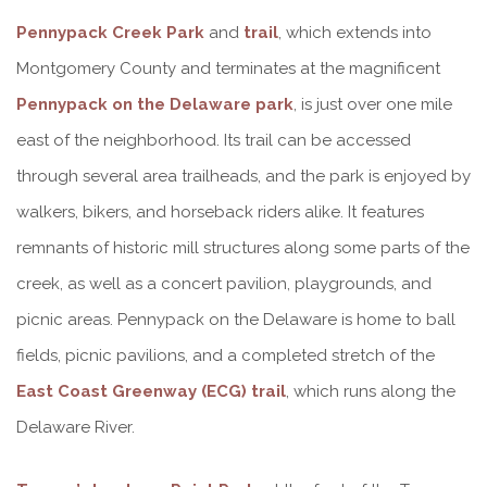
Pennypack Creek Park
and
trail
, which extends into
Montgomery County and terminates at the magnificent
Pennypack on the Delaware park
, is just over one mile
east of the neighborhood. Its trail can be accessed
through several area trailheads, and the park is enjoyed by
walkers, bikers, and horseback riders alike. It features
remnants of historic mill structures along some parts of the
creek, as well as a concert pavilion, playgrounds, and
picnic areas. Pennypack on the Delaware is home to ball
fields, picnic pavilions, and a completed stretch of the
East Coast Greenway (ECG) trail
, which runs along the
Delaware River.