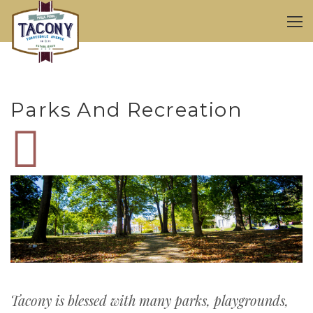
Parks And Recreation
Tacony is blessed with many parks, playgrounds,