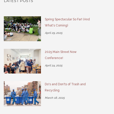
LATEST POSTS
Spring Spectacular So Far! (And
What's Coming)
April 29, 2025
2025 Main Street Now
Conference!
April 24, 2025
Do's and Don'ts of Trash and
Recycling
March 18, 2025