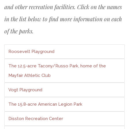
and other recreation facilities. Click on the names
in the list below to find more information on each
of the parks.
Roosevelt Playground
The 12.5-acre Tacony/Russo Park, home of the
Mayfair Athletic Club
Vogt Playground
The 15.8-acre American Legion Park
Disston Recreation Center