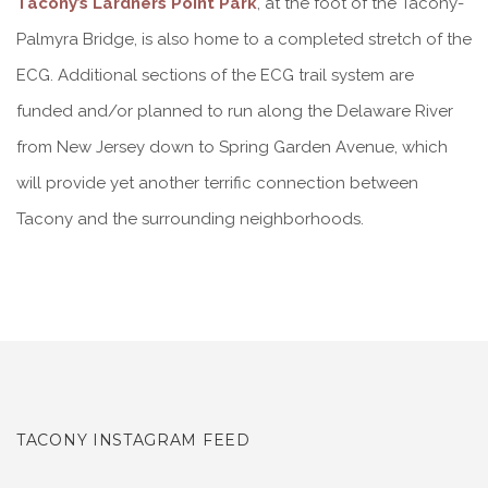
Tacony’s Lardners Point Park
, at the foot of the Tacony-
Palmyra Bridge, is also home to a completed stretch of the
ECG. Additional sections of the ECG trail system are
funded and/or planned to run along the Delaware River
from New Jersey down to Spring Garden Avenue, which
will provide yet another terrific connection between
Tacony and the surrounding neighborhoods.
TACONY INSTAGRAM FEED