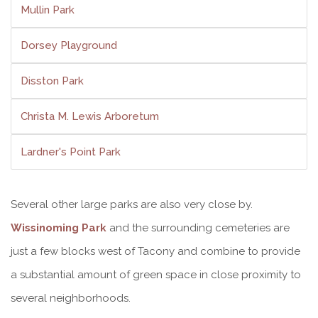
Mullin Park
Dorsey Playground
Disston Park
Christa M. Lewis Arboretum
Lardner's Point Park
Several other large parks are also very close by.
Wissinoming Park
and the surrounding cemeteries are
just a few blocks west of Tacony and combine to provide
a substantial amount of green space in close proximity to
several neighborhoods.