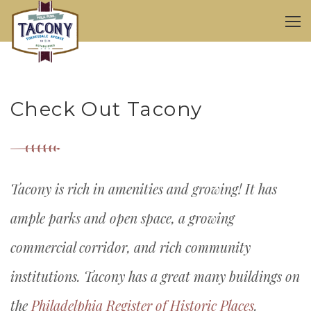
Check Out Tacony
Tacony is rich in amenities and growing! It has
ample parks and open space, a growing
commercial corridor, and rich community
institutions. Tacony has a great many buildings on
the
Philadelphia Register of Historic Places
.