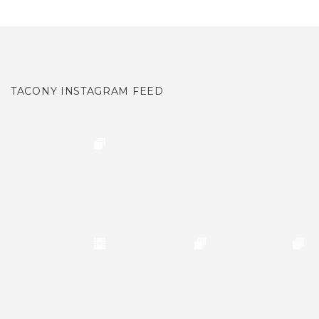
TACONY INSTAGRAM FEED