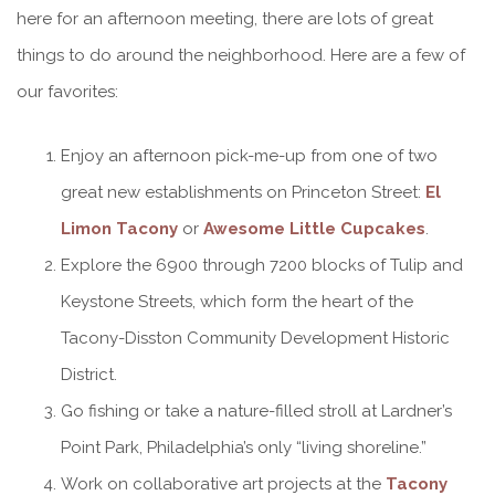
here for an afternoon meeting, there are lots of great
things to do around the neighborhood. Here are a few of
our favorites:
Enjoy an afternoon pick-me-up from one of two
great new establishments on Princeton Street:
El
Limon Tacony
or
Awesome Little Cupcakes
.
Explore the 6900 through 7200 blocks of Tulip and
Keystone Streets, which form the heart of the
Tacony-Disston Community Development Historic
District.
Go fishing or take a nature-filled stroll at Lardner’s
Point Park, Philadelphia’s only “living shoreline.”
Work on collaborative art projects at the
Tacony