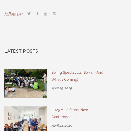
Follow Us:
Tacony CDC
(267) 276-2586
director@taconycdc.org
LATEST POSTS
Spring Spectacular So Far! (And
What's Coming)
April 29, 2025
2025 Main Street Now
Conference!
April 24, 2025