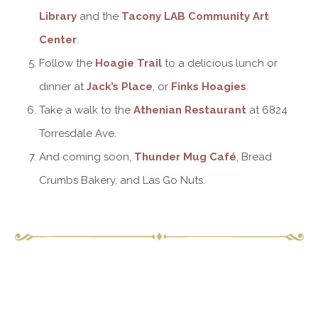
Library
and the
Tacony LAB Community Art
Center
.
Follow the
Hoagie Trail
to a delicious lunch or
dinner at
Jack’s Place
, or
Finks Hoagies
.
Take a walk to the
Athenian Restaurant
at 6824
Torresdale Ave.
And coming soon,
Thunder Mug Café
, Bread
Crumbs Bakery, and Las Go Nuts.