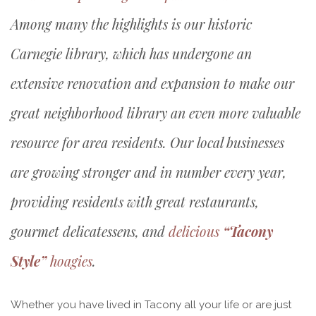
Among many the highlights is our historic
Carnegie library, which has undergone an
extensive renovation and expansion to make our
great neighborhood library an even more valuable
resource for area residents. Our local businesses
are growing stronger and in number every year,
providing residents with great restaurants,
gourmet delicatessens, and
delicious
“Tacony
Style”
hoagies
.
Whether you have lived in Tacony all your life or are just