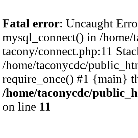
Fatal error
: Uncaught Erro
mysql_connect() in /home/
tacony/connect.php:11 Stack
/home/taconycdc/public_ht
require_once() #1 {main} t
/home/taconycdc/public_h
on line
11