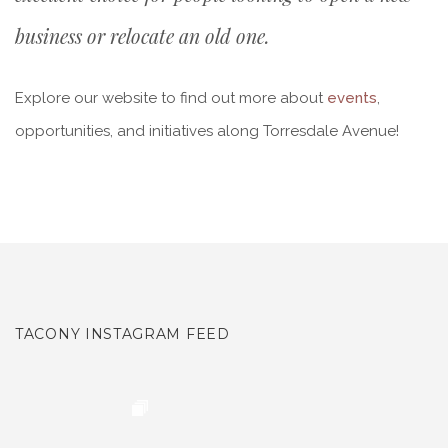
business or relocate an old one.
Explore our website to find out more about
events
,
opportunities, and initiatives along Torresdale Avenue!
TACONY INSTAGRAM FEED