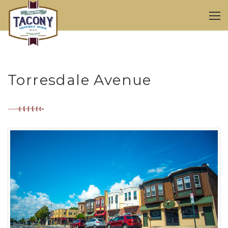
Torresdale Avenue