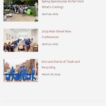
Spring Spectacular So Far! (And
What's Coming)
April 29, 2025
2025 Main Street Now
Conference!
April 24, 2025
Do's and Don'ts of Trash and
Recycling
March 18, 2025