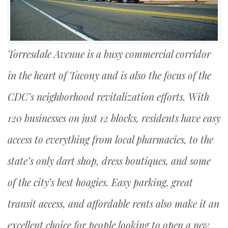
Torresdale Avenue is a busy commercial corridor
in the heart of Tacony and is also the focus of the
CDC’s neighborhood revitalization efforts. With
120 businesses on just 12 blocks, residents have easy
access to everything from local pharmacies, to the
state’s only dart shop, dress boutiques, and some
of the city’s best hoagies. Easy parking, great
transit access, and affordable rents also make it an
excellent choice for people looking to open a new