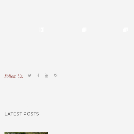
Follow Us:
Tacony CDC
(267) 276-2586
director@taconycdc.org
LATEST POSTS