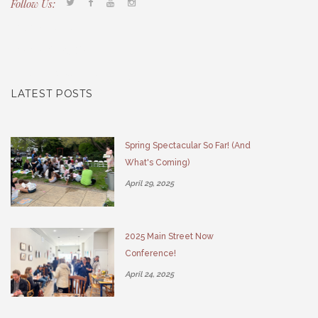
Follow Us:
Tacony CDC
(267) 276-2586
director@taconycdc.org
LATEST POSTS
Spring Spectacular So Far! (And
What's Coming)
April 29, 2025
2025 Main Street Now
Conference!
April 24, 2025