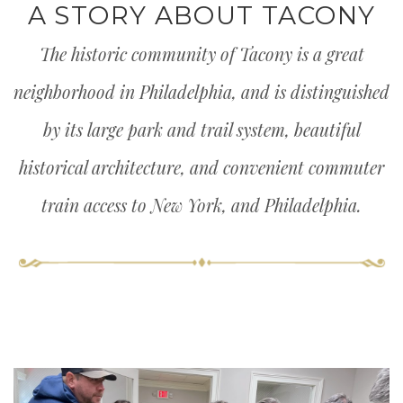
A STORY ABOUT TACONY
The historic community of Tacony is a great
neighborhood in Philadelphia, and is distinguished
by its large park and trail system, beautiful
historical architecture, and convenient commuter
train access to New York, and Philadelphia.