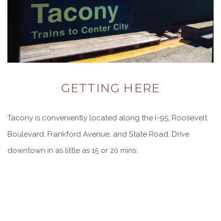
GETTING HERE
Tacony is conveniently located along the I-95, Roosevelt
Boulevard, Frankford Avenue, and State Road. Drive
downtown in as little as 15 or 20 mins.