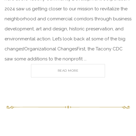
2024 saw us getting closer to our mission to revitalize the
neighborhood and commercial corridors through business
development, art and design, historic preservation, and
environmental action. Let’s look back at some of the big
changes!Organizational ChangesFirst, the Tacony CDC
saw some additions to the nonprofit ...
READ MORE