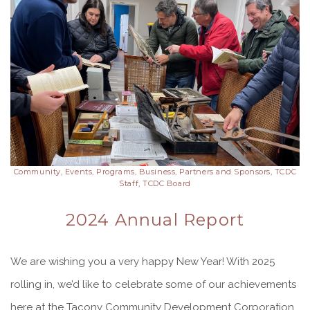
Community, Events, Programs, Business, Partners and Sponsors, TCDC
Staff, TCDC Board
2024 Annual Report
We are wishing you a very happy New Year! With 2025
rolling in, we’d like to celebrate some of our achievements
here at the Tacony Community Development Corporation.