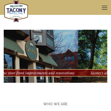
s
Tacony's abundance of open spaces for kids to play
WHO WE ARE