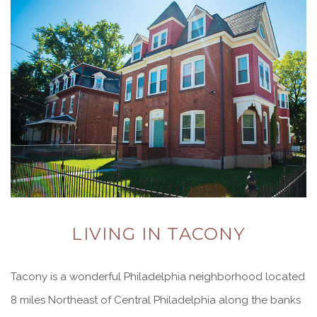
LIVING IN TACONY
Tacony is a wonderful Philadelphia neighborhood located
8 miles Northeast of Central Philadelphia along the banks