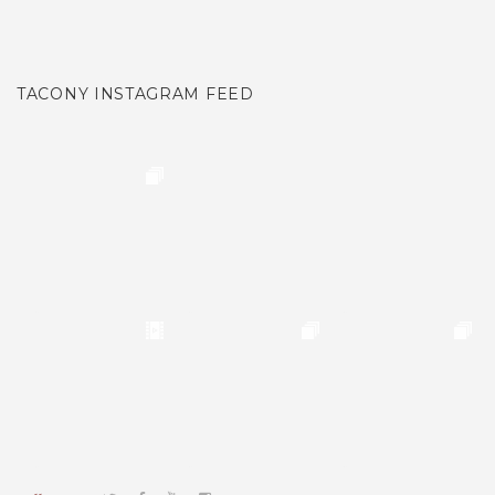
TACONY INSTAGRAM FEED