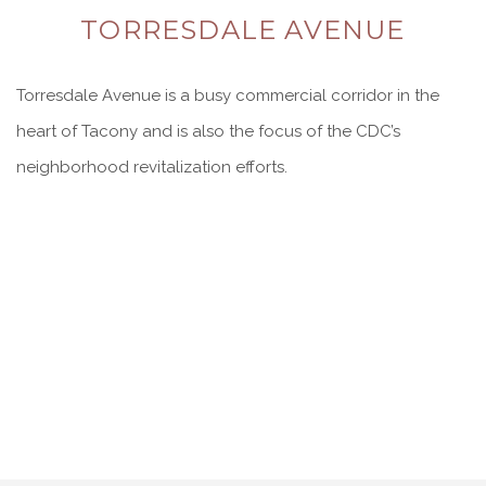
TORRESDALE AVENUE
Torresdale Avenue is a busy commercial corridor in the
heart of Tacony and is also the focus of the CDC’s
neighborhood revitalization efforts.