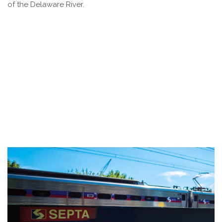
of the Delaware River.