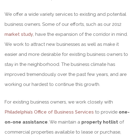
We offer a wide variety services to existing and potential
business owners. Some of our efforts, such as our 2012
market study
, have the expansion of the corridor in mind.
We work to attract new businesses as well as make it
easier and more desirable for existing business owners to
stay in the neighborhood. The business climate has
improved tremendously over the past few years, and are
working our hardest to continue this growth.
For existing business owners, we work closely with
Philadelphia’s Office of Business Services
to provide
one-
on-one assistance
. We maintain a
property hotlist
of
commercial properties available to lease or purchase,