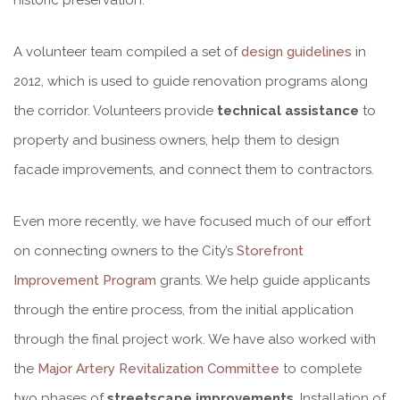
A volunteer team compiled a set of
design guidelines
in
2012, which is used to guide renovation programs along
the corridor. Volunteers provide
technical assistance
to
property and business owners, help them to design
facade improvements, and connect them to contractors.
Even more recently, we have focused much of our effort
on connecting owners to the City’s
Storefront
Improvement Program
grants. We help guide applicants
through the entire process, from the initial application
through the final project work. We have also worked with
the
Major Artery Revitalization Committee
to complete
two phases of
streetscape improvements
. Installation of