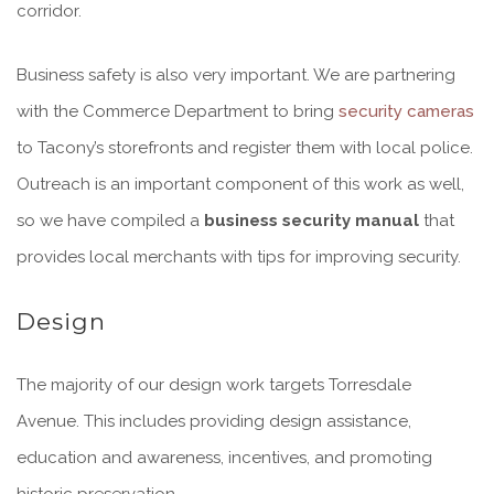
corridor.
Business safety is also very important. We are partnering
with the Commerce Department to bring
security cameras
to Tacony’s storefronts and register them with local police.
Outreach is an important component of this work as well,
so we have compiled a
business security manual
that
provides local merchants with tips for improving security.
Design
The majority of our design work targets Torresdale
Avenue. This includes providing design assistance,
education and awareness, incentives, and promoting
historic preservation.