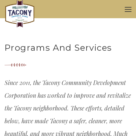
Programs And Services
Since 2011, the Tacony Community Development
Corporation has worked to improve and revitalize
the Tacony neighborhood. These efforts, detailed
below, have made Tacony a safer, cleaner, more
beautiful, and more vibrant neighborhood. Much