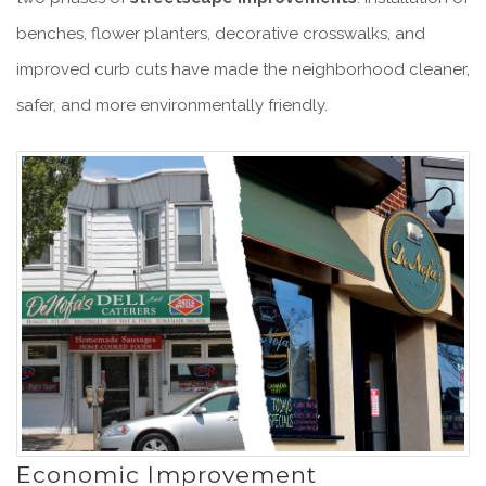
benches, flower planters, decorative crosswalks, and
improved curb cuts have made the neighborhood cleaner,
safer, and more environmentally friendly.
Economic Improvement