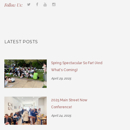
Follow Us:
Tacony CDC
(267) 276-2586
director@taconycdc.org
LATEST POSTS
Spring Spectacular So Far! (And
What's Coming)
April 29, 2025
2025 Main Street Now
Conference!
April 24, 2025