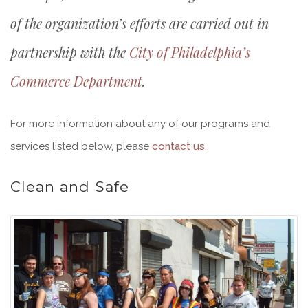
of the organization’s efforts are carried out in
partnership with the
City of Philadelphia’s
Commerce Department
.
For more information about any of our programs and
services listed below, please
contact us
.
Clean and Safe