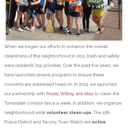
When we began our efforts to enhance the overall
cleanliness of the neighborhood in 2011, trash and safety
were residents’ top priorities. Over the past five years, we
have launched several programs to ensure these
concerns are addressed head on. In 2014, we launched
our partnership with
Ready, Willing, and Able
to clean the
Torresdale corridor twice a week. In addition, we organize
neighborhood-wide
volunteer clean-ups
. The 15th
Police District and Tacony Town Watch are
active