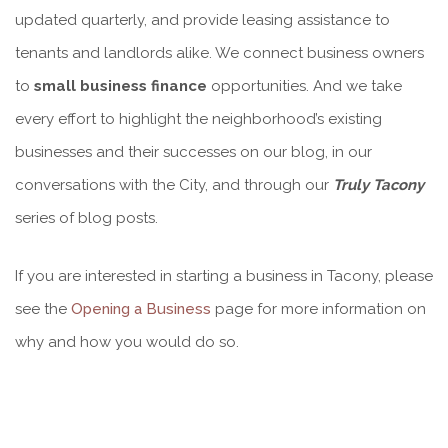
updated quarterly, and provide leasing assistance to
tenants and landlords alike. We connect business owners
to
small business finance
opportunities. And we take
every effort to highlight the neighborhood’s existing
businesses and their successes on our blog, in our
conversations with the City, and through our
Truly Tacony
series of blog posts.
If you are interested in starting a business in Tacony, please
see the
Opening a Business
page for more information on
why and how you would do so.