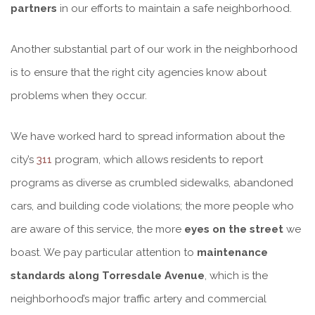
partners
in our efforts to maintain a safe neighborhood.
Another substantial part of our work in the neighborhood
is to ensure that the right city agencies know about
problems when they occur.
We have worked hard to spread information about the
city’s
311
program, which allows residents to report
programs as diverse as crumbled sidewalks, abandoned
cars, and building code violations; the more people who
are aware of this service, the more
eyes on the street
we
boast. We pay particular attention to
maintenance
standards along Torresdale Avenue
, which is the
neighborhood’s major traffic artery and commercial