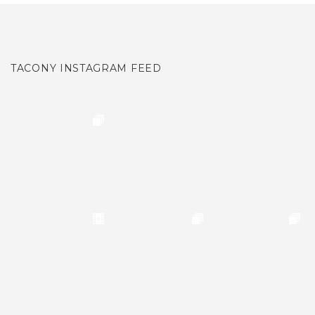
TACONY INSTAGRAM FEED