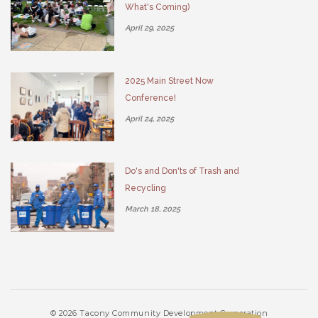
What's Coming)
April 29, 2025
2025 Main Street Now
Conference!
April 24, 2025
Do's and Don'ts of Trash and
Recycling
March 18, 2025
© 2026 Tacony Community Development Corporation