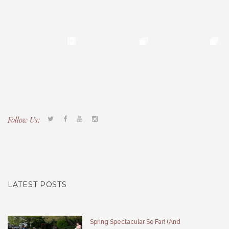
Follow Us:
Tacony CDC
(267) 276-2586
director@taconycdc.org
LATEST POSTS
Spring Spectacular So Far! (And