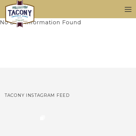
No Blog Information Found
TACONY INSTAGRAM FEED