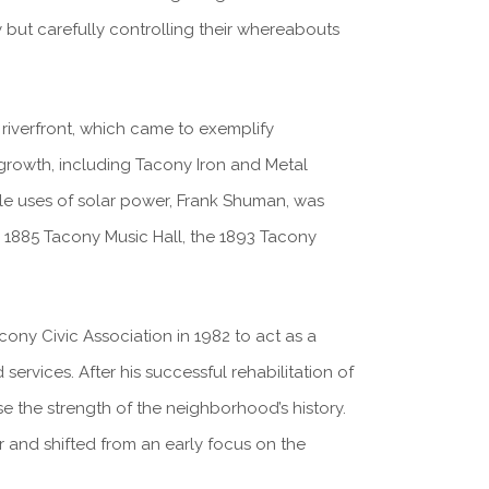
ly but carefully controlling their whereabouts
riverfront, which came to exemplify
 growth, including Tacony Iron and Metal
iable uses of solar power, Frank Shuman, was
he 1885 Tacony Music Hall, the 1893 Tacony
ony Civic Association in 1982 to act as a
rvices. After his successful rehabilitation of
e the strength of the neighborhood’s history.
and shifted from an early focus on the