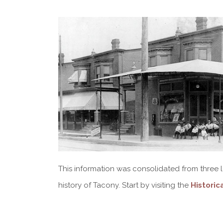
This information was consolidated from three lo
history of Tacony. Start by visiting the
Historic