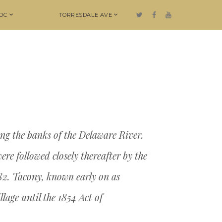
DC
TORRESDALE AVE
ng the banks of the Delaware River.
re followed closely thereafter by the
682. Tacony, known early on as
lage until the 1854 Act of