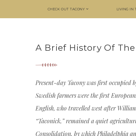
CHECK OUT TACONY
LIVING IN
A Brief History Of T
Present-day Tacony was first occupied b
Swedish farmers were the first Europeans 
English, who travelled west after Willia
“Taconick,” remained a quiet agricultura
Consolidation, by which Philadelphia 