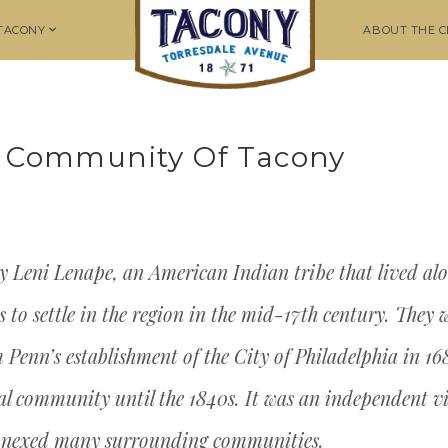
 TACONY
ABOUT THE C
he Community Of Tacony
y Leni Lenape, an American Indian tribe that lived alo
to settle in the region in the mid-17th century. They we
m Penn’s establishment of the City of Philadelphia in 1
l community until the 1840s. It was an independent vil
annexed many surrounding communities.