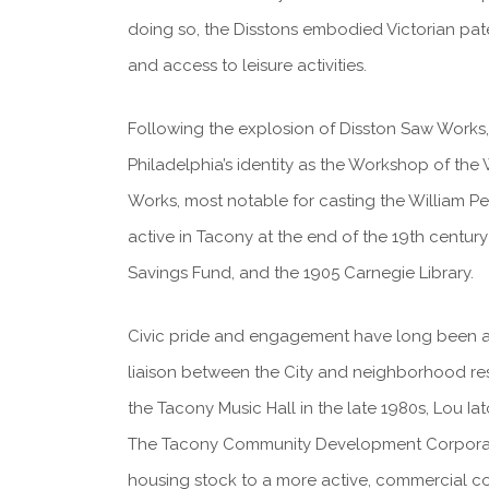
doing so, the Disstons embodied Victorian pater
and access to leisure activities.
Following the explosion of Disston Saw Works,
Philadelphia’s identity as the Workshop of the
Works, most notable for casting the William Pen
active in Tacony at the end of the 19th century
Savings Fund, and the 1905 Carnegie Library.
Civic pride and engagement have long been act
liaison between the City and neighborhood resi
the Tacony Music Hall in the late 1980s, Lou I
The Tacony Community Development Corporatio
housing stock to a more active, commercial c