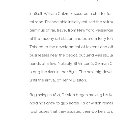
In 1846, William Gatzmer secured a charter for
railroad. Philadelphia initially refused the rail
terminus of rail travel from New York. Passen
at the Tacony rail station and board a ferry to 
This led to the development of taverns and oth
businesses near the depot, but land was still l
hands of a few. Notably, St Vincent’s German
along the river in the 1850s. The next big dev
until the arrival of Henry Disston.
Beginning in 1871, Disston began moving his Ke
holdings grew to 390 acres, 40 of which remaine
rowhouses that they assisted their workers to 