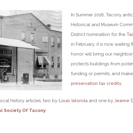
In Summer 2016, Tacony anti
Historical and Museum Commis
District nomination for the
Ta
in February; it is now waiting
honor will bring our neighborh
protects buildings from poten
funding or permits, and make
preservation tax credits
.
cal history articles, two by
Louis Iatorola
and one by
Jeanne 
al Society Of Tacony