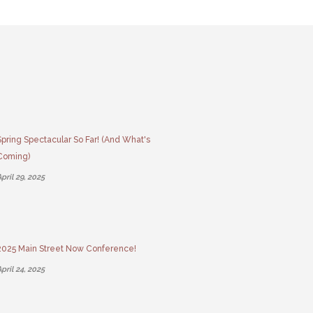
Spring Spectacular So Far! (And What's
Coming)
pril 29, 2025
2025 Main Street Now Conference!
pril 24, 2025