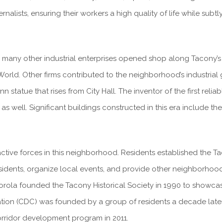
nalists, ensuring their workers a high quality of life while subt
 many other industrial enterprises opened shop along Tacony’s 
 World. Other firms contributed to the neighborhood’s industrial
n statue that rises from City Hall. The inventor of the first rel
 as well. Significant buildings constructed in this era include t
ive forces in this neighborhood. Residents established the Tac
dents, organize local events, and provide other neighborhood se
atorola founded the Tacony Historical Society in 1990 to showcas
n (CDC) was founded by a group of residents a decade later 
orridor development program in 2011.