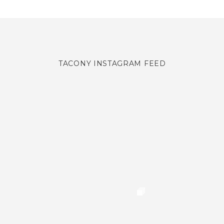
TACONY INSTAGRAM FEED