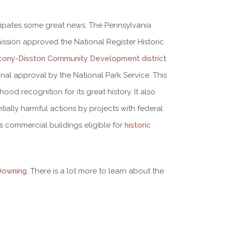
cipates some great news. The Pennsylvania
sion approved the National Register Historic
cony-Disston Community Development district
 final approval by the National Park Service. This
ood recognition for its great history. It also
tially harmful actions by projects with federal
s commercial buildings eligible for
historic
Downing
. There is a lot more to learn about the