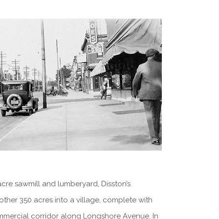
acre sawmill and lumberyard, Disston’s
other 350 acres into a village, complete with
commercial corridor along Longshore Avenue. In