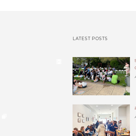
LATEST POSTS
A
A