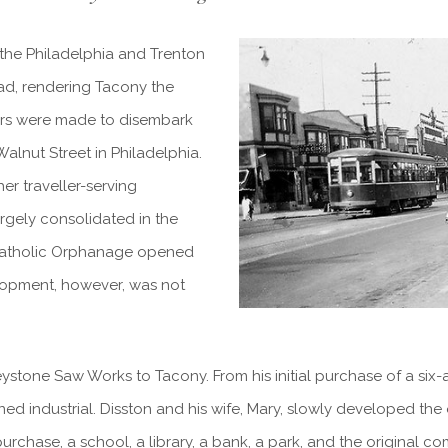
 the Philadelphia and Trenton
road, rendering Tacony the
gers were made to disembark
Walnut Street in Philadelphia.
er traveller-serving
argely consolidated in the
 Catholic Orphanage opened
elopment, however, was not
ystone Saw Works to Tacony. From his initial purchase of a six-
d industrial. Disston and his wife, Mary, slowly developed the 
purchase, a school, a library, a bank, a park, and the original 